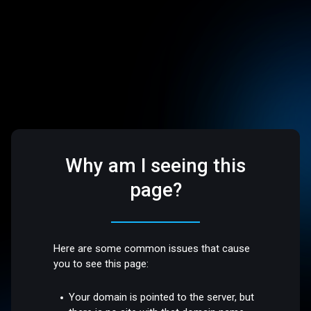
Why am I seeing this
page?
Here are some common issues that cause
you to see this page:
Your domain is pointed to the server, but