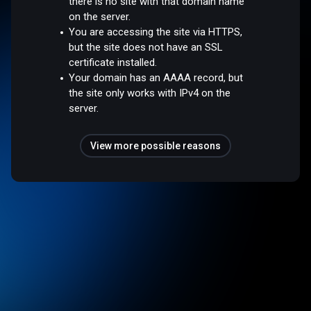
there is no site with that domain name
on the server.
You are accessing the site via HTTPS,
but the site does not have an SSL
certificate installed.
Your domain has an AAAA record, but
the site only works with IPv4 on the
server.
View more possible reasons