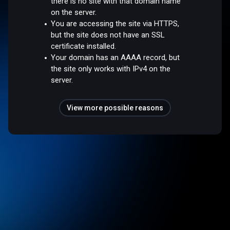
there is no site with that domain name
on the server.
You are accessing the site via HTTPS,
but the site does not have an SSL
certificate installed.
Your domain has an AAAA record, but
the site only works with IPv4 on the
server.
View more possible reasons