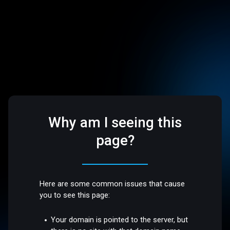
Why am I seeing this
page?
Here are some common issues that cause
you to see this page:
Your domain is pointed to the server, but