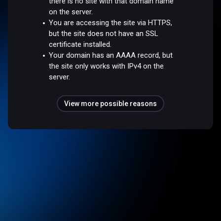
there is no site with that domain name
on the server.
You are accessing the site via HTTPS,
but the site does not have an SSL
certificate installed.
Your domain has an AAAA record, but
the site only works with IPv4 on the
server.
View more possible reasons