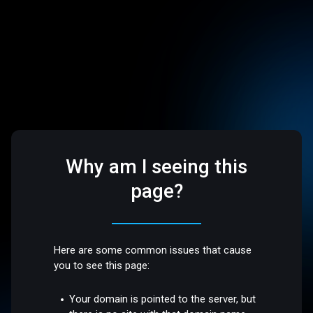
Why am I seeing this
page?
Here are some common issues that cause
you to see this page:
Your domain is pointed to the server, but