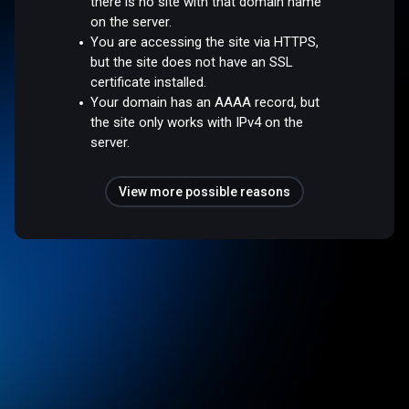
there is no site with that domain name
on the server.
You are accessing the site via HTTPS,
but the site does not have an SSL
certificate installed.
Your domain has an AAAA record, but
the site only works with IPv4 on the
server.
View more possible reasons