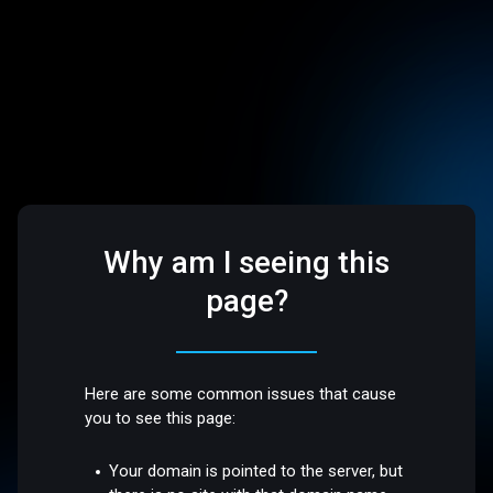
Why am I seeing this
page?
Here are some common issues that cause
you to see this page:
Your domain is pointed to the server, but