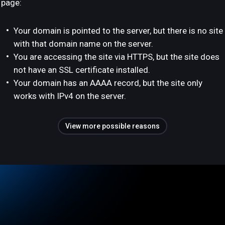
page:
Your domain is pointed to the server, but there is no site
with that domain name on the server.
You are accessing the site via HTTPS, but the site does
not have an SSL certificate installed.
Your domain has an AAAA record, but the site only
works with IPv4 on the server.
View more possible reasons