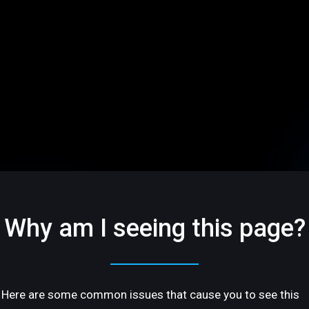
Why am I seeing this page?
Here are some common issues that cause you to see this