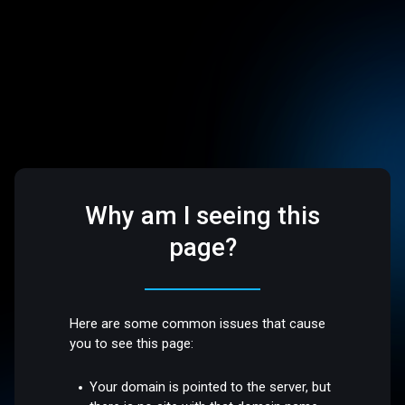
Why am I seeing this
page?
Here are some common issues that cause
you to see this page:
Your domain is pointed to the server, but