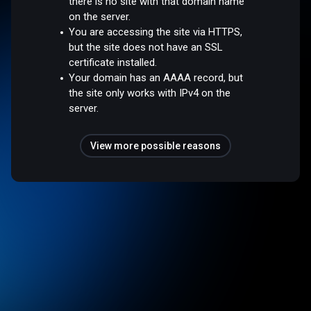
there is no site with that domain name
on the server.
You are accessing the site via HTTPS,
but the site does not have an SSL
certificate installed.
Your domain has an AAAA record, but
the site only works with IPv4 on the
server.
View more possible reasons