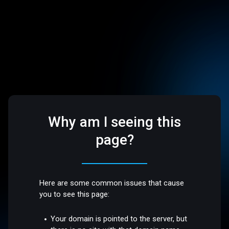
Why am I seeing this
page?
Here are some common issues that cause
you to see this page:
Your domain is pointed to the server, but