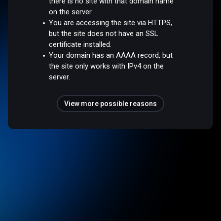
there is no site with that domain name
on the server.
You are accessing the site via HTTPS,
but the site does not have an SSL
certificate installed.
Your domain has an AAAA record, but
the site only works with IPv4 on the
server.
View more possible reasons