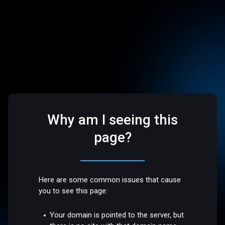
Why am I seeing this
page?
Here are some common issues that cause
you to see this page:
Your domain is pointed to the server, but