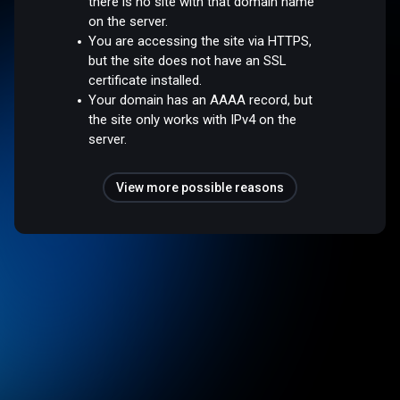
there is no site with that domain name
on the server.
You are accessing the site via HTTPS,
but the site does not have an SSL
certificate installed.
Your domain has an AAAA record, but
the site only works with IPv4 on the
server.
View more possible reasons