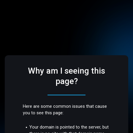
Why am I seeing this
page?
Here are some common issues that cause
you to see this page:
Your domain is pointed to the server, but