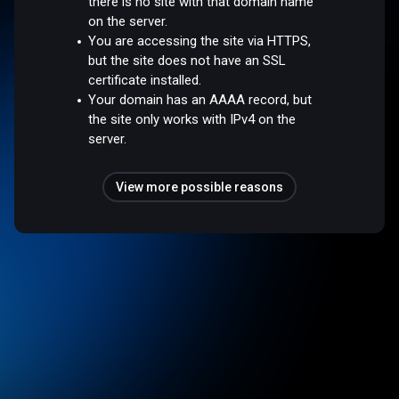
there is no site with that domain name
on the server.
You are accessing the site via HTTPS,
but the site does not have an SSL
certificate installed.
Your domain has an AAAA record, but
the site only works with IPv4 on the
server.
View more possible reasons