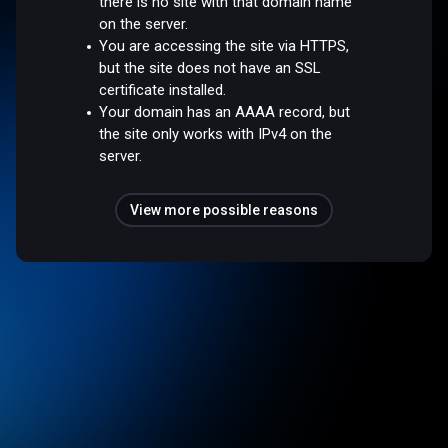
there is no site with that domain name
on the server.
You are accessing the site via HTTPS,
but the site does not have an SSL
certificate installed.
Your domain has an AAAA record, but
the site only works with IPv4 on the
server.
View more possible reasons