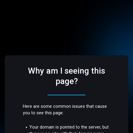
Why am I seeing this
page?
Here are some common issues that cause
you to see this page:
Your domain is pointed to the server, but