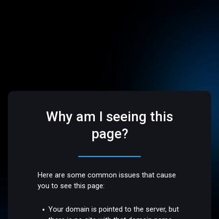
Why am I seeing this
page?
Here are some common issues that cause
you to see this page:
Your domain is pointed to the server, but