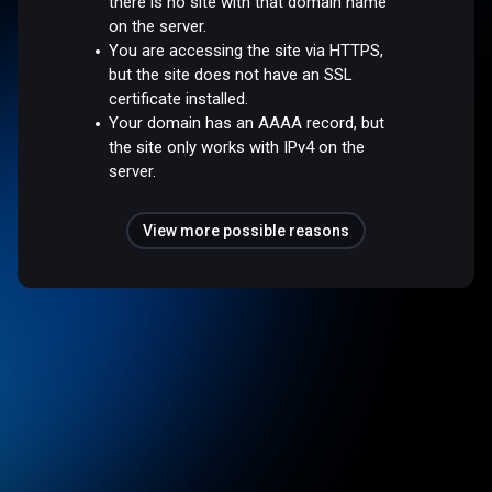
there is no site with that domain name
on the server.
You are accessing the site via HTTPS,
but the site does not have an SSL
certificate installed.
Your domain has an AAAA record, but
the site only works with IPv4 on the
server.
View more possible reasons