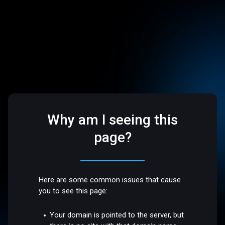
Why am I seeing this
page?
Here are some common issues that cause
you to see this page:
Your domain is pointed to the server, but