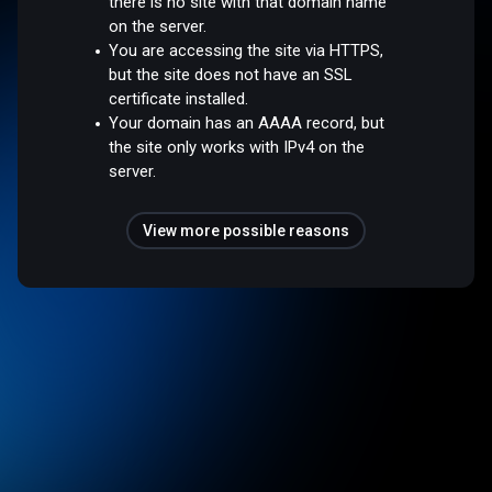
there is no site with that domain name
on the server.
You are accessing the site via HTTPS,
but the site does not have an SSL
certificate installed.
Your domain has an AAAA record, but
the site only works with IPv4 on the
server.
View more possible reasons