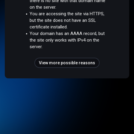
there is no site with that domain name
on the server.
You are accessing the site via HTTPS,
but the site does not have an SSL
certificate installed.
Your domain has an AAAA record, but
the site only works with IPv4 on the
server.
View more possible reasons