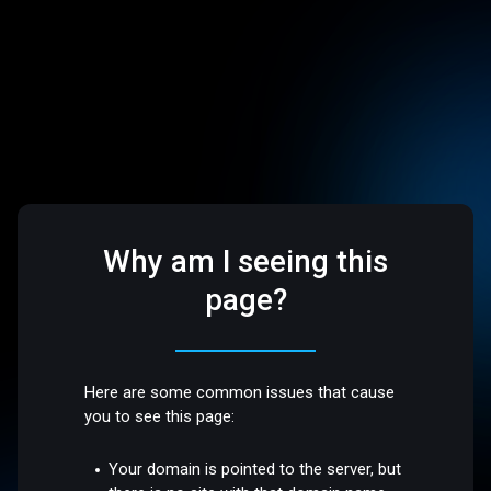
Why am I seeing this
page?
Here are some common issues that cause
you to see this page:
Your domain is pointed to the server, but