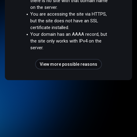
there is no site with that domain name
on the server.
You are accessing the site via HTTPS,
but the site does not have an SSL
certificate installed.
Your domain has an AAAA record, but
the site only works with IPv4 on the
server.
View more possible reasons