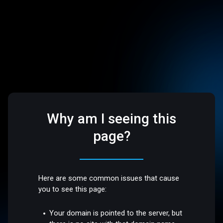
Why am I seeing this
page?
Here are some common issues that cause
you to see this page:
Your domain is pointed to the server, but