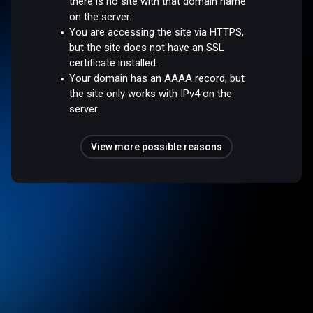
there is no site with that domain name
on the server.
You are accessing the site via HTTPS,
but the site does not have an SSL
certificate installed.
Your domain has an AAAA record, but
the site only works with IPv4 on the
server.
View more possible reasons