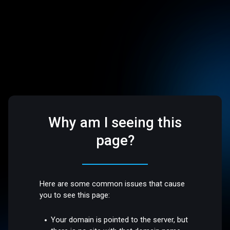
Why am I seeing this
page?
Here are some common issues that cause
you to see this page:
Your domain is pointed to the server, but