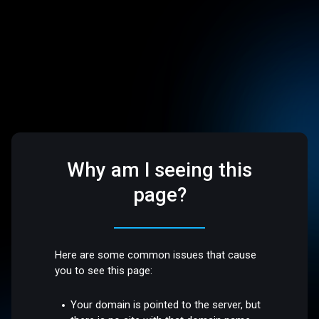
Why am I seeing this
page?
Here are some common issues that cause
you to see this page:
Your domain is pointed to the server, but