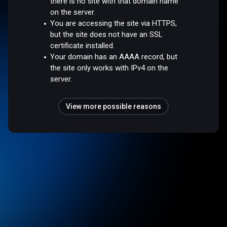
there is no site with that domain name
on the server.
You are accessing the site via HTTPS,
but the site does not have an SSL
certificate installed.
Your domain has an AAAA record, but
the site only works with IPv4 on the
server.
View more possible reasons