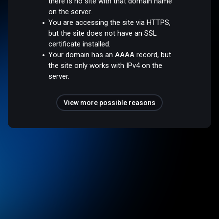
there is no site with that domain name
on the server.
You are accessing the site via HTTPS,
but the site does not have an SSL
certificate installed.
Your domain has an AAAA record, but
the site only works with IPv4 on the
server.
View more possible reasons