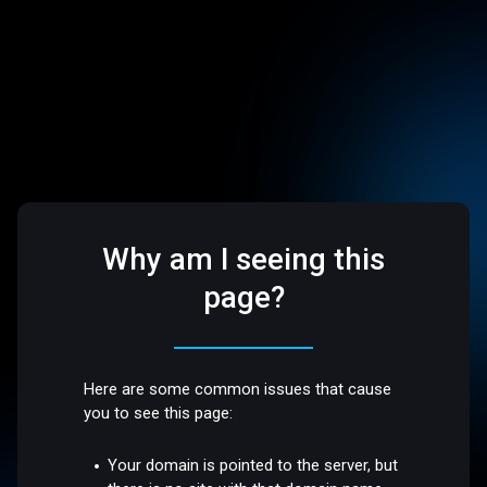
Why am I seeing this
page?
Here are some common issues that cause
you to see this page:
Your domain is pointed to the server, but