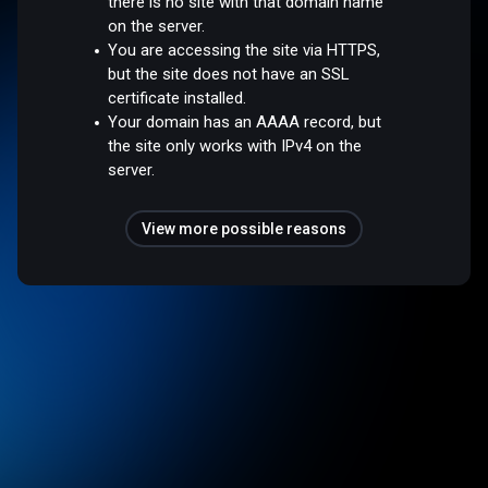
there is no site with that domain name
on the server.
You are accessing the site via HTTPS,
but the site does not have an SSL
certificate installed.
Your domain has an AAAA record, but
the site only works with IPv4 on the
server.
View more possible reasons