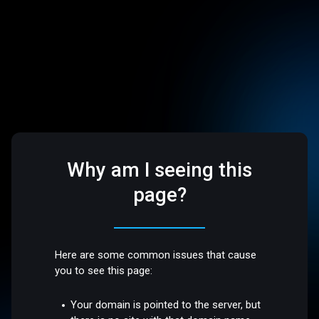
Why am I seeing this
page?
Here are some common issues that cause
you to see this page:
Your domain is pointed to the server, but