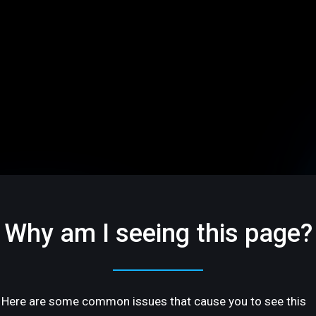
Why am I seeing this page?
Here are some common issues that cause you to see this