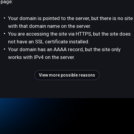
page:
Your domain is pointed to the server, but there is no site
with that domain name on the server.
You are accessing the site via HTTPS, but the site does
not have an SSL certificate installed.
Your domain has an AAAA record, but the site only
works with IPv4 on the server.
View more possible reasons