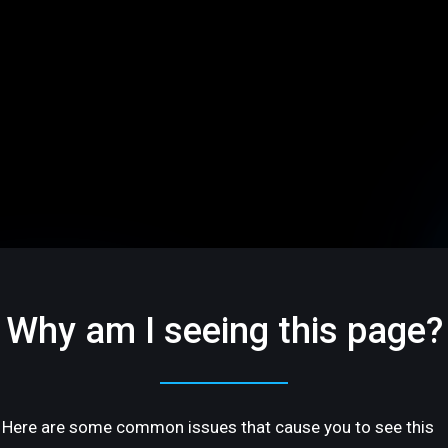
Why am I seeing this page?
Here are some common issues that cause you to see this