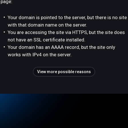
page:
Your domain is pointed to the server, but there is no site
with that domain name on the server.
You are accessing the site via HTTPS, but the site does
not have an SSL certificate installed.
Your domain has an AAAA record, but the site only
works with IPv4 on the server.
View more possible reasons