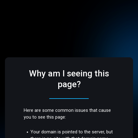
Why am I seeing this
page?
Here are some common issues that cause
you to see this page:
Your domain is pointed to the server, but