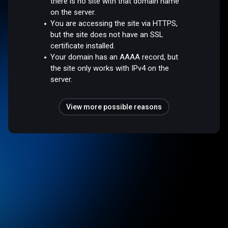
there is no site with that domain name
on the server.
You are accessing the site via HTTPS,
but the site does not have an SSL
certificate installed.
Your domain has an AAAA record, but
the site only works with IPv4 on the
server.
View more possible reasons