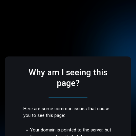
Why am I seeing this
page?
Here are some common issues that cause
you to see this page:
Your domain is pointed to the server, but