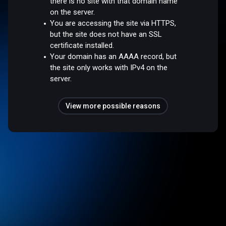
there is no site with that domain name
on the server.
You are accessing the site via HTTPS,
but the site does not have an SSL
certificate installed.
Your domain has an AAAA record, but
the site only works with IPv4 on the
server.
View more possible reasons