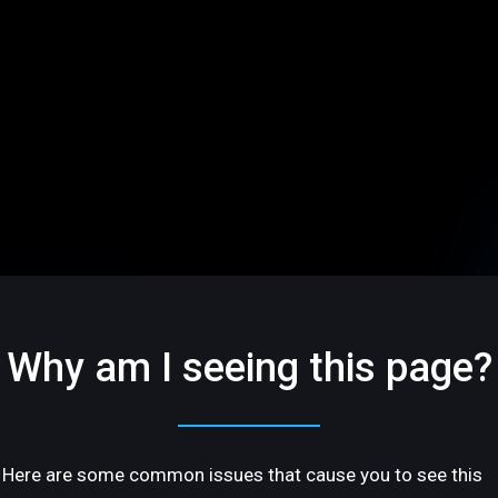
Why am I seeing this page?
Here are some common issues that cause you to see this