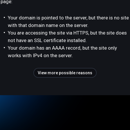
page:
Your domain is pointed to the server, but there is no site
with that domain name on the server.
You are accessing the site via HTTPS, but the site does
not have an SSL certificate installed.
Your domain has an AAAA record, but the site only
works with IPv4 on the server.
View more possible reasons