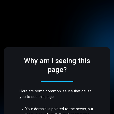
Why am I seeing this
page?
Here are some common issues that cause
you to see this page:
Your domain is pointed to the server, but