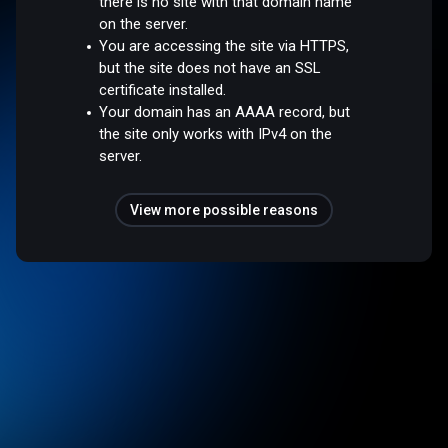
there is no site with that domain name
on the server.
You are accessing the site via HTTPS,
but the site does not have an SSL
certificate installed.
Your domain has an AAAA record, but
the site only works with IPv4 on the
server.
View more possible reasons