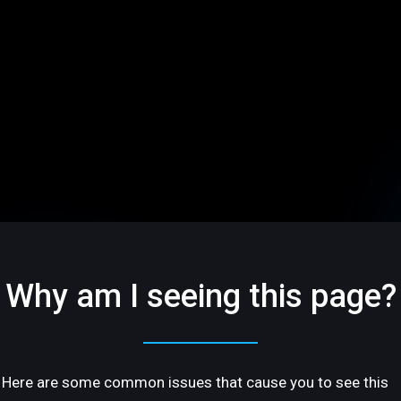
Why am I seeing this page?
Here are some common issues that cause you to see this