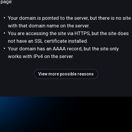
page:
Your domain is pointed to the server, but there is no site
with that domain name on the server.
You are accessing the site via HTTPS, but the site does
not have an SSL certificate installed.
Your domain has an AAAA record, but the site only
works with IPv4 on the server.
View more possible reasons