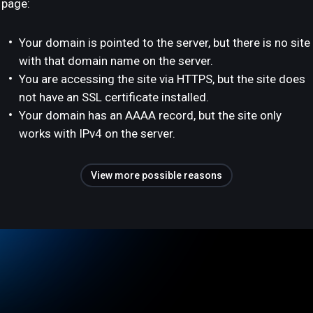
page:
Your domain is pointed to the server, but there is no site
with that domain name on the server.
You are accessing the site via HTTPS, but the site does
not have an SSL certificate installed.
Your domain has an AAAA record, but the site only
works with IPv4 on the server.
View more possible reasons