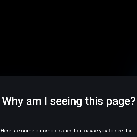
Why am I seeing this page?
Here are some common issues that cause you to see this