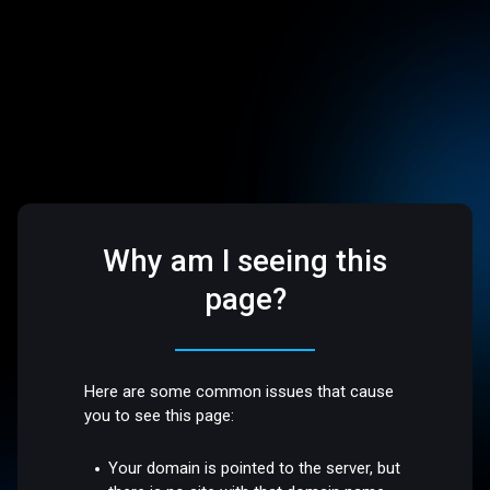
Why am I seeing this
page?
Here are some common issues that cause
you to see this page:
Your domain is pointed to the server, but