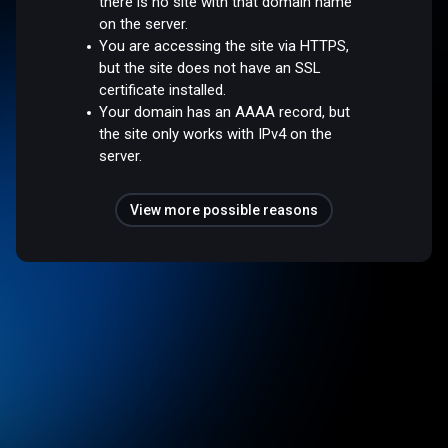
there is no site with that domain name
on the server.
You are accessing the site via HTTPS,
but the site does not have an SSL
certificate installed.
Your domain has an AAAA record, but
the site only works with IPv4 on the
server.
View more possible reasons