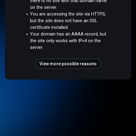
there is no site with that domain name
on the server.
You are accessing the site via HTTPS,
but the site does not have an SSL
certificate installed.
Your domain has an AAAA record, but
the site only works with IPv4 on the
server.
View more possible reasons