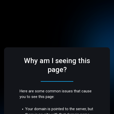
Why am I seeing this
page?
Here are some common issues that cause
you to see this page:
Your domain is pointed to the server, but