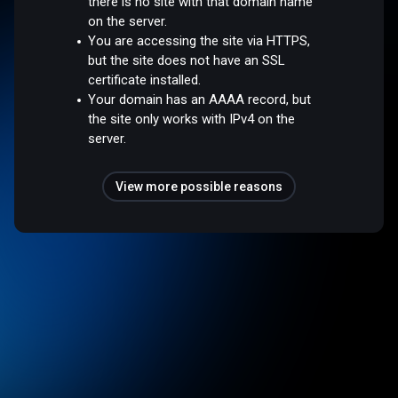
there is no site with that domain name
on the server.
You are accessing the site via HTTPS,
but the site does not have an SSL
certificate installed.
Your domain has an AAAA record, but
the site only works with IPv4 on the
server.
View more possible reasons