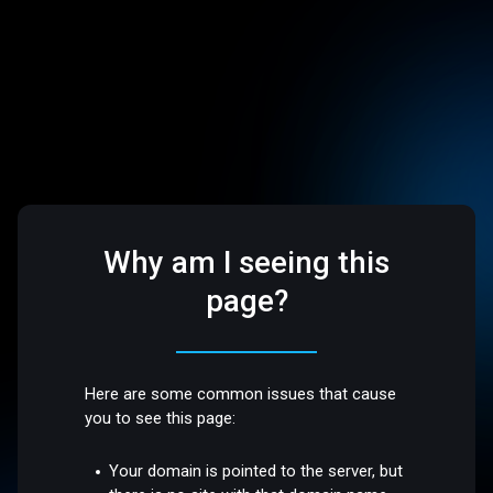
Why am I seeing this
page?
Here are some common issues that cause
you to see this page:
Your domain is pointed to the server, but