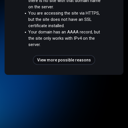
there is no site with that domain name
on the server.
You are accessing the site via HTTPS,
but the site does not have an SSL
certificate installed.
Your domain has an AAAA record, but
the site only works with IPv4 on the
server.
View more possible reasons