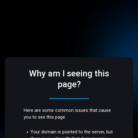
Why am I seeing this
page?
Here are some common issues that cause
you to see this page:
Your domain is pointed to the server, but