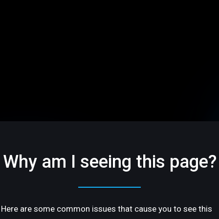
Why am I seeing this page?
Here are some common issues that cause you to see this