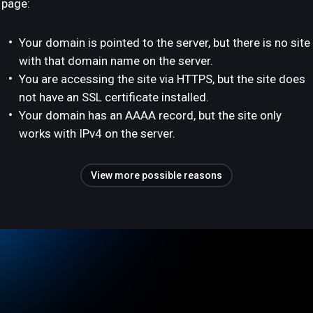
page:
Your domain is pointed to the server, but there is no site
with that domain name on the server.
You are accessing the site via HTTPS, but the site does
not have an SSL certificate installed.
Your domain has an AAAA record, but the site only
works with IPv4 on the server.
View more possible reasons