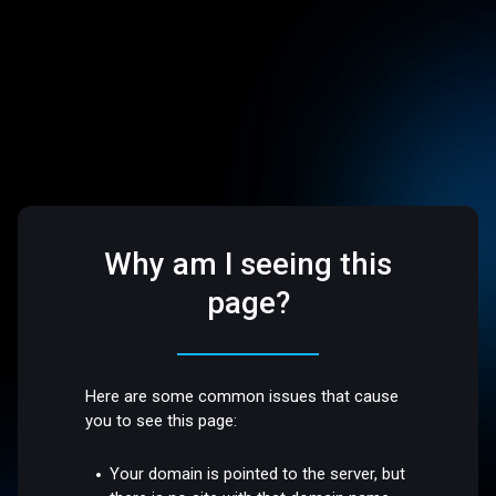
Why am I seeing this
page?
Here are some common issues that cause
you to see this page:
Your domain is pointed to the server, but