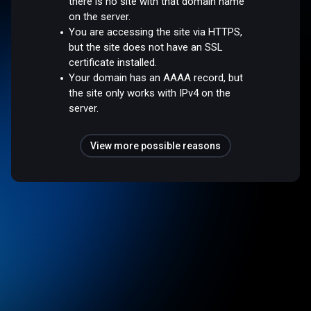
there is no site with that domain name
on the server.
You are accessing the site via HTTPS,
but the site does not have an SSL
certificate installed.
Your domain has an AAAA record, but
the site only works with IPv4 on the
server.
View more possible reasons