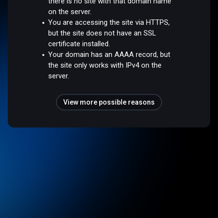
there is no site with that domain name
on the server.
You are accessing the site via HTTPS,
but the site does not have an SSL
certificate installed.
Your domain has an AAAA record, but
the site only works with IPv4 on the
server.
View more possible reasons