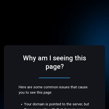
Why am I seeing this
page?
Here are some common issues that cause
you to see this page:
Your domain is pointed to the server, but