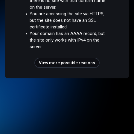
there is no site with that domain name
on the server.
You are accessing the site via HTTPS,
but the site does not have an SSL
certificate installed.
Your domain has an AAAA record, but
the site only works with IPv4 on the
server.
View more possible reasons