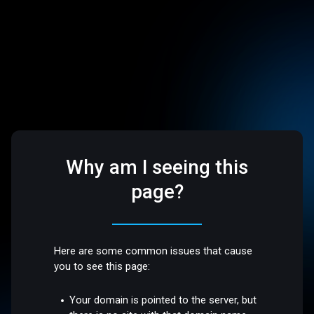
Why am I seeing this
page?
Here are some common issues that cause
you to see this page:
Your domain is pointed to the server, but