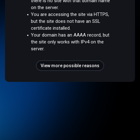
there is no site with that domain name
on the server.
You are accessing the site via HTTPS,
but the site does not have an SSL
certificate installed.
Your domain has an AAAA record, but
the site only works with IPv4 on the
server.
View more possible reasons