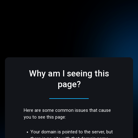
Why am I seeing this
page?
Here are some common issues that cause
you to see this page:
Your domain is pointed to the server, but