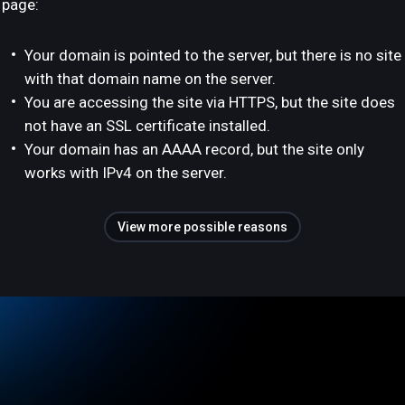
page:
Your domain is pointed to the server, but there is no site
with that domain name on the server.
You are accessing the site via HTTPS, but the site does
not have an SSL certificate installed.
Your domain has an AAAA record, but the site only
works with IPv4 on the server.
View more possible reasons