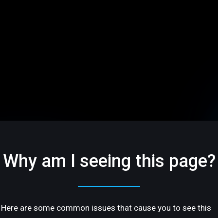
Why am I seeing this page?
Here are some common issues that cause you to see this